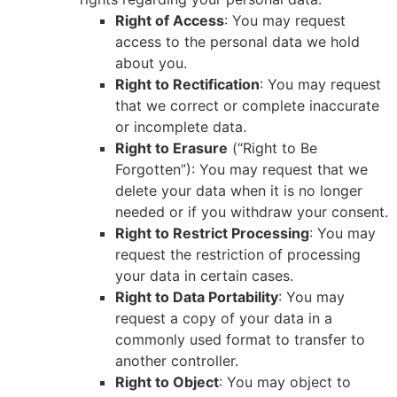
Right of Access
: You may request
access to the personal data we hold
about you.
Right to Rectification
: You may request
that we correct or complete inaccurate
or incomplete data.
Right to Erasure
(“Right to Be
Forgotten”): You may request that we
delete your data when it is no longer
needed or if you withdraw your consent.
Right to Restrict Processing
: You may
request the restriction of processing
your data in certain cases.
Right to Data Portability
: You may
request a copy of your data in a
commonly used format to transfer to
another controller.
Right to Object
: You may object to