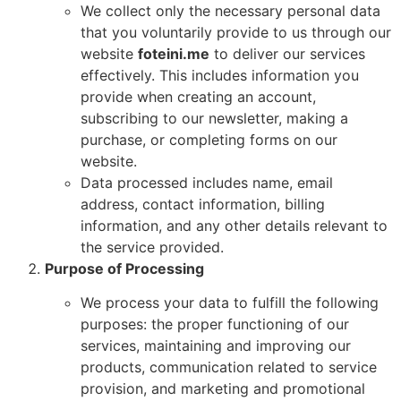
We collect only the necessary personal data
that you voluntarily provide to us through our
website
foteini.me
to deliver our services
effectively. This includes information you
provide when creating an account,
subscribing to our newsletter, making a
purchase, or completing forms on our
website.
Data processed includes name, email
address, contact information, billing
information, and any other details relevant to
the service provided.
Purpose of Processing
We process your data to fulfill the following
purposes: the proper functioning of our
services, maintaining and improving our
products, communication related to service
provision, and marketing and promotional