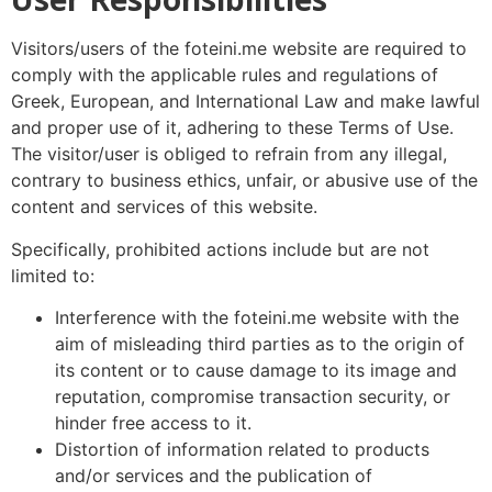
Visitors/users of the foteini.me website are required to
comply with the applicable rules and regulations of
Greek, European, and International Law and make lawful
and proper use of it, adhering to these Terms of Use.
The visitor/user is obliged to refrain from any illegal,
contrary to business ethics, unfair, or abusive use of the
content and services of this website.
Specifically, prohibited actions include but are not
limited to:
Interference with the foteini.me website with the
aim of misleading third parties as to the origin of
its content or to cause damage to its image and
reputation, compromise transaction security, or
hinder free access to it.
Distortion of information related to products
and/or services and the publication of