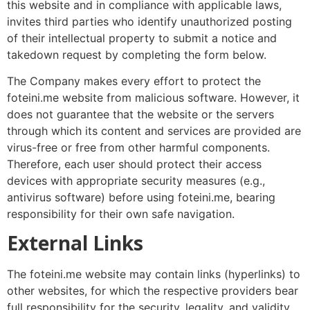
this website and in compliance with applicable laws,
invites third parties who identify unauthorized posting
of their intellectual property to submit a notice and
takedown request by completing the form below.
The Company makes every effort to protect the
foteini.me website from malicious software. However, it
does not guarantee that the website or the servers
through which its content and services are provided are
virus-free or free from other harmful components.
Therefore, each user should protect their access
devices with appropriate security measures (e.g.,
antivirus software) before using foteini.me, bearing
responsibility for their own safe navigation.
External Links
The foteini.me website may contain links (hyperlinks) to
other websites, for which the respective providers bear
full responsibility for the security, legality, and validity