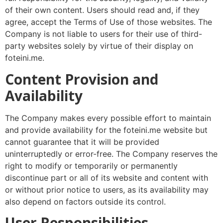
of their own content. Users should read and, if they
agree, accept the Terms of Use of those websites. The
Company is not liable to users for their use of third-
party websites solely by virtue of their display on
foteini.me.
Content Provision and
Availability
The Company makes every possible effort to maintain
and provide availability for the foteini.me website but
cannot guarantee that it will be provided
uninterruptedly or error-free. The Company reserves the
right to modify or temporarily or permanently
discontinue part or all of its website and content with
or without prior notice to users, as its availability may
also depend on factors outside its control.
User Responsibilities