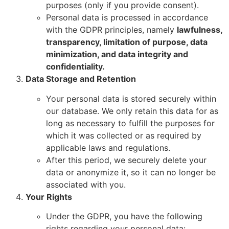
purposes (only if you provide consent).
Personal data is processed in accordance
with the GDPR principles, namely
lawfulness,
transparency, limitation of purpose, data
minimization, and data integrity and
confidentiality.
Data Storage and Retention
Your personal data is stored securely within
our database. We only retain this data for as
long as necessary to fulfill the purposes for
which it was collected or as required by
applicable laws and regulations.
After this period, we securely delete your
data or anonymize it, so it can no longer be
associated with you.
Your Rights
Under the GDPR, you have the following
rights regarding your personal data: