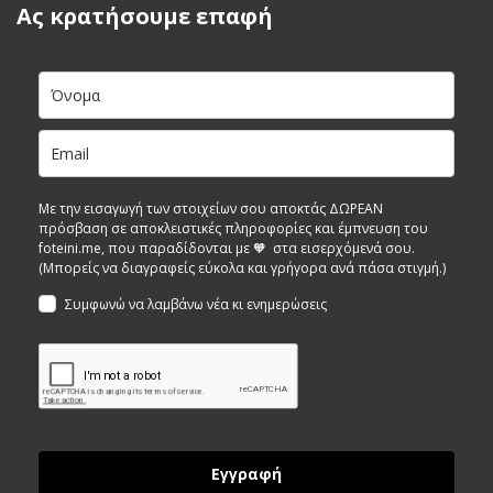
Ας κρατήσουμε επαφή
Με την εισαγωγή των στοιχείων σου αποκτάς ΔΩΡΕΑΝ
πρόσβαση σε αποκλειστικές πληροφορίες και έμπνευση του
foteini.me, που παραδίδονται με 🧡 στα εισερχόμενά σου.
(Μπορείς να διαγραφείς εύκολα και γρήγορα ανά πάσα στιγμή.)
Συμφωνώ να λαμβάνω νέα κι ενημερώσεις
Εγγραφή