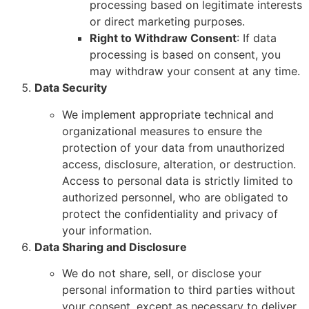
processing based on legitimate interests
or direct marketing purposes.
Right to Withdraw Consent
: If data
processing is based on consent, you
may withdraw your consent at any time.
Data Security
We implement appropriate technical and
organizational measures to ensure the
protection of your data from unauthorized
access, disclosure, alteration, or destruction.
Access to personal data is strictly limited to
authorized personnel, who are obligated to
protect the confidentiality and privacy of
your information.
Data Sharing and Disclosure
We do not share, sell, or disclose your
personal information to third parties without
your consent, except as necessary to deliver