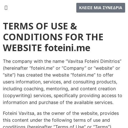
ΚΛΕΙΣΕ ΜΙΑ ΣΥΝΕΔΡΙΑ
TERMS OF USE &
CONDITIONS FOR THE
WEBSITE foteini.me
The company with the name “Vavitsa Foteini Dimitrios”
(hereinafter “foteini.me” or “Company” or “website” or
“site”) has created the website “foteini.me” to offer
users information, services, and consulting products,
including coaching, mentoring, and content creation
(copywriting) services, specifically providing access to
information and purchase of the available services.
Foteini Vavitsa, as the owner of the website, provides
this content under the following terms of use and
conditions (hereinafter “Terms of Use” or “Terms”),