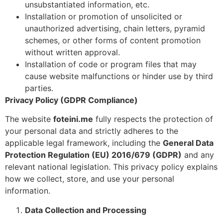
unsubstantiated information, etc.
Installation or promotion of unsolicited or
unauthorized advertising, chain letters, pyramid
schemes, or other forms of content promotion
without written approval.
Installation of code or program files that may
cause website malfunctions or hinder use by third
parties.
Privacy Policy (GDPR Compliance)
The website
foteini.me
fully respects the protection of
your personal data and strictly adheres to the
applicable legal framework, including the
General Data
Protection Regulation (EU) 2016/679 (GDPR)
and any
relevant national legislation. This privacy policy explains
how we collect, store, and use your personal
information.
Data Collection and Processing