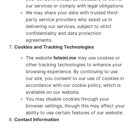
our services or comply with legal obligations.
We may share your data with trusted third-
party service providers who assist us in
delivering our services, subject to strict
confidentiality and data protection
agreements.
Cookies and Tracking Technologies
The website
foteini.me
may use cookies or
other tracking technologies to enhance your
browsing experience. By continuing to use
our site, you consent to our use of cookies in
accordance with our cookie policy, which is
available on our website.
You may disable cookies through your
browser settings, though this may affect your
ability to use certain features of our website.
Contact Information