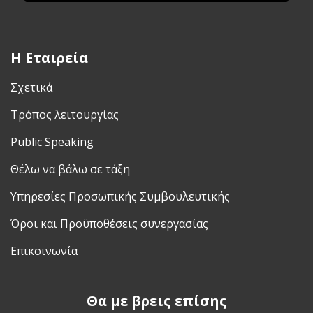
H Εταιρεία
Σχετικά
Τρόπος λειτουργίας
Public Speaking
Θέλω να βάλω σε τάξη
Υπηρεσίες Προσωπικής Συμβουλευτικής
Όροι και Προϋποθέσεις συνεργασίας
Επικοινωνία
Θα με βρεις επίσης