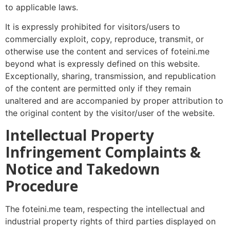
to applicable laws.
It is expressly prohibited for visitors/users to
commercially exploit, copy, reproduce, transmit, or
otherwise use the content and services of foteini.me
beyond what is expressly defined on this website.
Exceptionally, sharing, transmission, and republication
of the content are permitted only if they remain
unaltered and are accompanied by proper attribution to
the original content by the visitor/user of the website.
Intellectual Property
Infringement Complaints &
Notice and Takedown
Procedure
The foteini.me team, respecting the intellectual and
industrial property rights of third parties displayed on