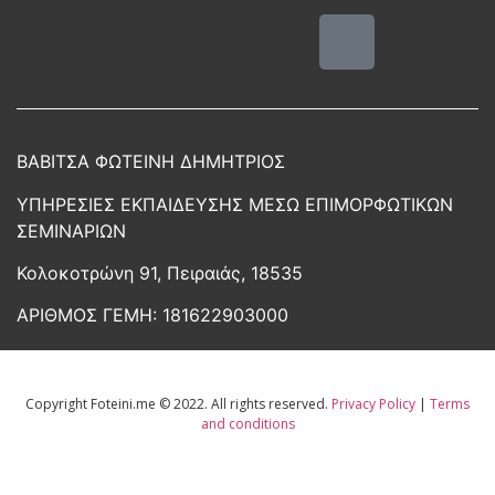
ΒΑΒΙΤΣΑ ΦΩΤΕΙΝΗ ΔΗΜΗΤΡΙΟΣ
ΥΠΗΡΕΣΙΕΣ ΕΚΠΑΙΔΕΥΣΗΣ ΜΕΣΩ ΕΠΙΜΟΡΦΩΤΙΚΩΝ
ΣΕΜΙΝΑΡΙΩΝ
Κολοκοτρώνη 91, Πειραιάς, 18535
ΑΡΙΘΜΟΣ ΓΕΜΗ:
181622903000
Copyright Foteini.me © 2022. All rights reserved.
Privacy Policy
|
Terms
and conditions