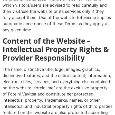
which visitors/users are advised to read carefully and
then visit/use the website or its services only if they
fully accept them. Use of the website foteini.me implies
automatic acceptance of these Terms as they apply at
any given time.
Content of the Website –
Intellectual Property Rights &
Provider Responsibility
The name, distinctive title, logo, images, graphics,
distinctive features, and the entire content, information,
electronic files, services, and everything else contained
on the website “foteini.me” are the exclusive property
of Foteini Vavitsa and constitute her protected
intellectual property. Trademarks, names, or other
intellectual and industrial property rights of third parties
featured on this website are also protected according