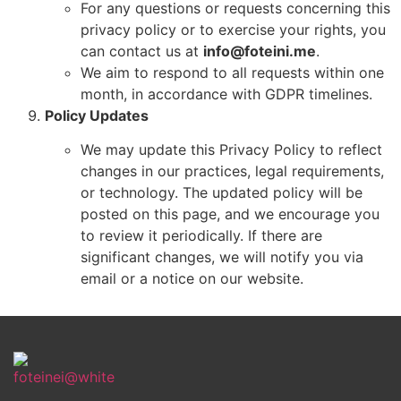
For any questions or requests concerning this
privacy policy or to exercise your rights, you
can contact us at
info@foteini.me
.
We aim to respond to all requests within one
month, in accordance with GDPR timelines.
Policy Updates
We may update this Privacy Policy to reflect
changes in our practices, legal requirements,
or technology. The updated policy will be
posted on this page, and we encourage you
to review it periodically. If there are
significant changes, we will notify you via
email or a notice on our website.